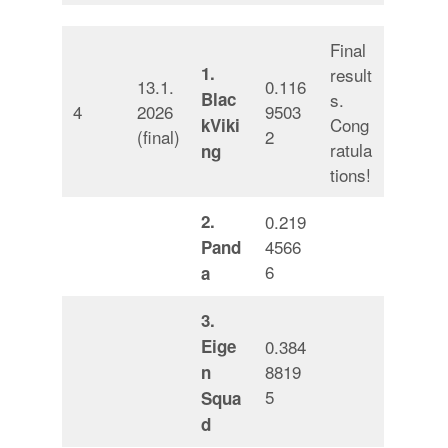
Final
1.
result
13.1.
0.116
Blac
s.
4
2026
9503
Cong
kViki
(final)
2
ratula
ng
tions!
2.
0.219
4566
Pand
6
a
3.
Eige
0.384
8819
n
5
Squa
d