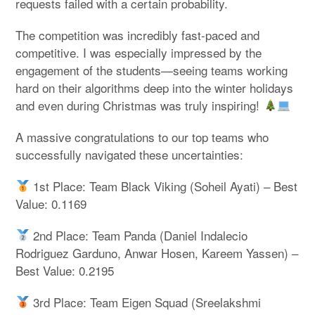
requests failed with a certain probability.
The competition was incredibly fast-paced and
competitive. I was especially impressed by the
engagement of the students—seeing teams working
hard on their algorithms deep into the winter holidays
and even during Christmas was truly inspiring!
A massive congratulations to our top teams who
successfully navigated these uncertainties:
1st Place: Team Black Viking (Soheil Ayati) – Best
Value: 0.1169
2nd Place: Team Panda (Daniel Indalecio
Rodriguez Garduno, Anwar Hosen, Kareem Yassen) –
Best Value: 0.2195
3rd Place: Team Eigen Squad (Sreelakshmi