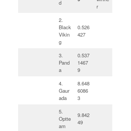
d
r
2.
Black
0.526
Vikin
427
g
3.
0.537
Pand
1467
a
9
4.
8.648
Gaur
6086
ada
3
5.
9.842
Optte
49
am