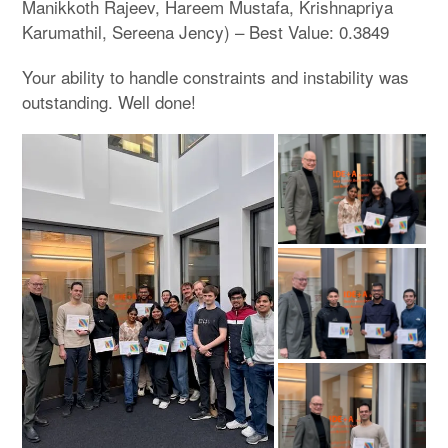
Manikkoth Rajeev, Hareem Mustafa, Krishnapriya
Karumathil, Sereena Jency) – Best Value: 0.3849
Your ability to handle constraints and instability was
outstanding. Well done!