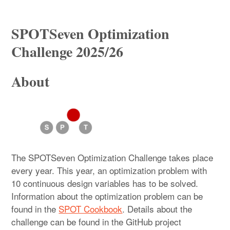
Startseite
SPOTSeven Optimization
Promotion/PhD
Challenge 2025/26
SPOT
About
THK-AI Research Cluster
SPOTSeven Optimization Challenge 2025/26
Institute IDE+A
The SPOTSeven Optimization Challenge takes place
Impressum / Datenschutzerklärung
every year. This year, an optimization problem with
10 continuous design variables has to be solved.
Information about the optimization problem can be
found in the
SPOT Cookbook
. Details about the
challenge can be found in the GitHub project