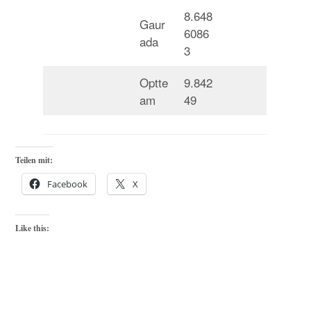
8.648
Gaur
6086
ada
3
Optte
9.842
am
49
Teilen mit:
Facebook
X
Like this: