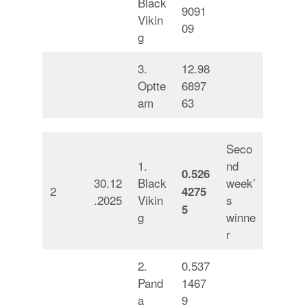
Black
9091
Vikin
09
g
3.
12.98
Optte
6897
am
63
Seco
1.
nd
0.526
30.12
Black
week’
2
4275
.2025
Vikin
s
5
g
winne
r
2.
0.537
Pand
1467
a
9