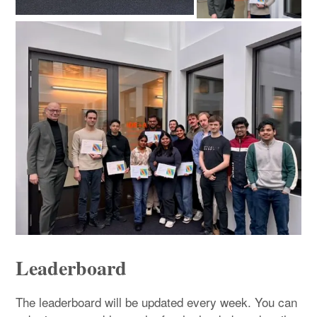
Leaderboard
The leaderboard will be updated every week. You can