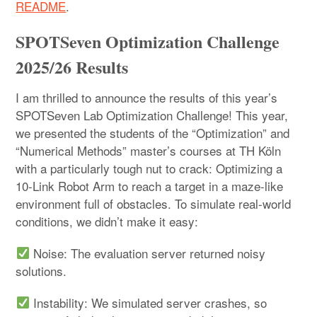
README
.
SPOTSeven Optimization Challenge
2025/26 Results
I am thrilled to announce the results of this year’s
SPOTSeven Lab Optimization Challenge! This year,
we presented the students of the “Optimization” and
“Numerical Methods” master’s courses at TH Köln
with a particularly tough nut to crack: Optimizing a
10-Link Robot Arm to reach a target in a maze-like
environment full of obstacles. To simulate real-world
conditions, we didn’t make it easy:
Noise: The evaluation server returned noisy
solutions.
Instability: We simulated server crashes, so