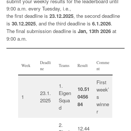
submit your weekly results for the leaderboard until
9:00 a.m. every Tuesday, i.e.,
the first deadline is
, the second deadline
23.12.2025
is
, and the third deadline is
.
30.12.2025
6.1.2026
The final submission deadline is
at
Jan, 13th 2026
9:00 a.m.
Deadli
Comme
Week
Teams
Result
ne
nt
First
1.
10.51
week’
23.1.
Eigen
1
0456
s
2025
Squa
winne
84
d
r
2.
12.44