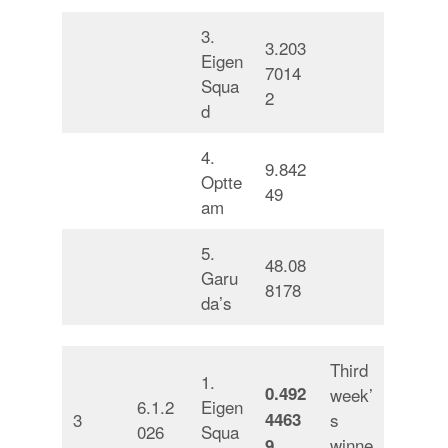
3.
3.203
Eigen
7014
Squa
2
d
4.
9.842
Optte
49
am
5.
48.08
Garu
8178
da’s
Third
1.
0.492
week’
6.1.2
Eigen
3
4463
s
026
Squa
winne
9