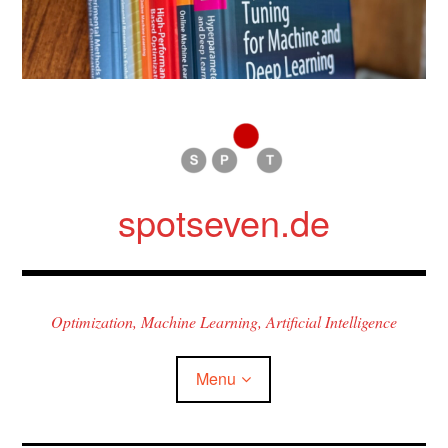
Skip
to
content
spotseven.de
Optimization, Machine Learning, Artificial Intelligence
Menu