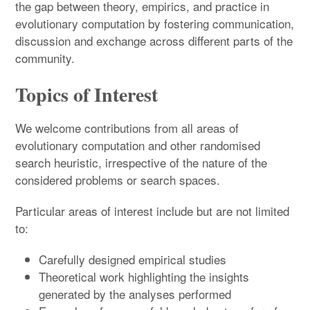
the gap between theory, empirics, and practice in
evolutionary computation by fostering communication,
discussion and exchange across different parts of the
community.
Topics of Interest
We welcome contributions from all areas of
evolutionary computation and other randomised
search heuristic, irrespective of the nature of the
considered problems or search spaces.
Particular areas of interest include but are not limited
to:
Carefully designed empirical studies
Theoretical work highlighting the insights
generated by the analyses performed