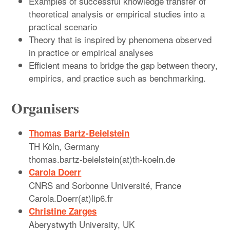
Examples of successful knowledge transfer of
theoretical analysis or empirical studies into a
practical scenario
Theory that is inspired by phenomena observed
in practice or empirical analyses
Efficient means to bridge the gap between theory,
empirics, and practice such as benchmarking.
Organisers
Thomas Bartz-Beielstein
TH Köln, Germany
thomas.bartz-beielstein(at)th-koeln.de
Carola Doerr
CNRS and Sorbonne Université, France
Carola.Doerr(at)lip6.fr
Christine Zarges
Aberystwyth University, UK