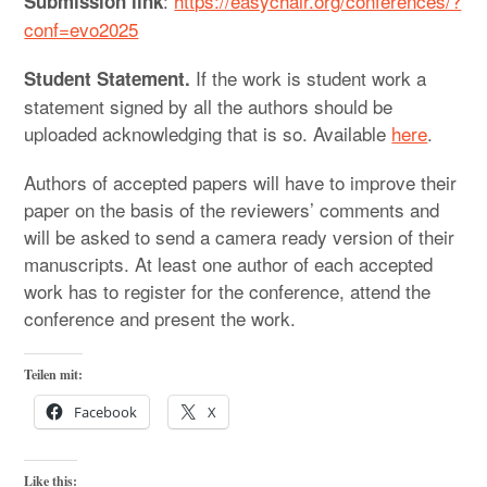
:
https://easychair.org/conferences/?
Submission link
conf=evo2025
If the work is student work a
Student Statement.
statement signed by all the authors should be
uploaded acknowledging that is so. Available
here
.
Authors of accepted papers will have to improve their
paper on the basis of the reviewers’ comments and
will be asked to send a camera ready version of their
manuscripts. At least one author of each accepted
work has to register for the conference, attend the
conference and present the work.
Teilen mit:
Facebook
X
Like this: