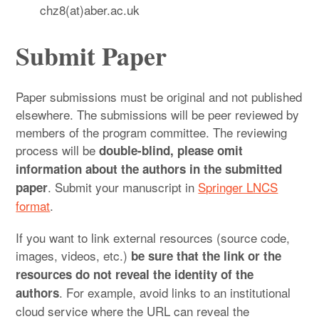
chz8(at)aber.ac.uk
Submit Paper
Paper submissions must be original and not published
elsewhere. The submissions will be peer reviewed by
members of the program committee. The reviewing
process will be
double-blind, please omit
information about the authors in the submitted
. Submit your manuscript in
Springer LNCS
paper
format
.
If you want to link external resources (source code,
images, videos, etc.)
be sure that the link or the
resources do not reveal the identity of the
. For example, avoid links to an institutional
authors
cloud service where the URL can reveal the