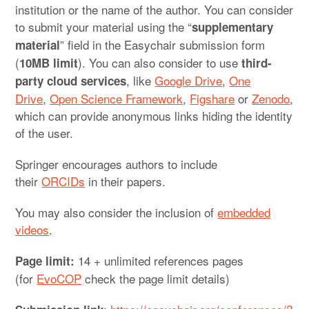
institution or the name of the author. You can consider
to submit your material using the “
supplementary
” field in the Easychair submission form
material
(
). You can also consider to use
10MB limit
third-
, like
Google Drive
,
One
party cloud services
Drive
,
Open Science Framework
,
Figshare
or
Zenodo
,
which can provide anonymous links hiding the identity
of the user.
Springer encourages authors to include
their
ORCIDs
in their papers.
You may also consider the inclusion of
embedded
videos
.
14 + unlimited references pages
Page limit:
(for
EvoCOP
check the page limit details)