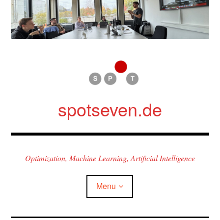
Skip
to
content
spotseven.de
Optimization, Machine Learning, Artificial Intelligence
Menu