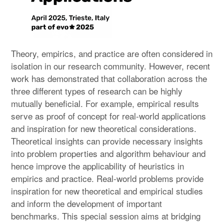
Theory, empirics, and practice are often considered in
isolation in our research community. However, recent
work has demonstrated that collaboration across the
three different types of research can be highly
mutually beneficial. For example, empirical results
serve as proof of concept for real-world applications
and inspiration for new theoretical considerations.
Theoretical insights can provide necessary insights
into problem properties and algorithm behaviour and
hence improve the applicability of heuristics in
empirics and practice. Real-world problems provide
inspiration for new theoretical and empirical studies
and inform the development of important
benchmarks. This special session aims at bridging