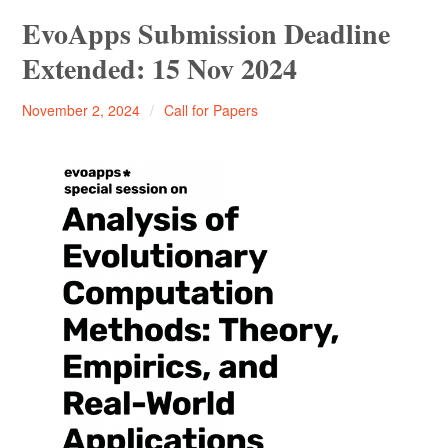
Startseite
EvoApps Submission Deadline
Extended: 15 Nov 2024
Promotion/PhD
Thomas
November 2, 2024
Call for Papers
SPOT
Bartz-
THK-AI Research Cluster
Beielstein
SPOTSeven Optimization Challenge 2025/26
Institute IDE+A
Impressum / Datenschutzerklärung