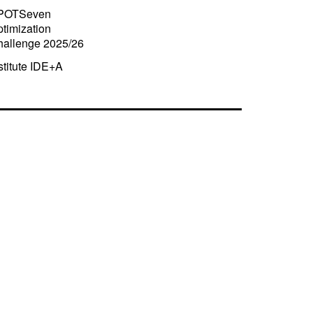
POTSeven
timization
hallenge 2025/26
stitute IDE+A