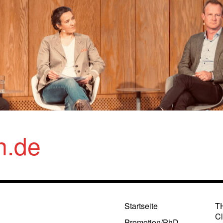
n.de
Startseite
T
Cl
Promotion/PhD