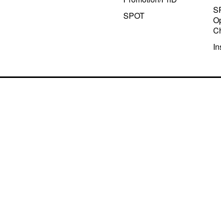
S
SPOT
Op
C
In