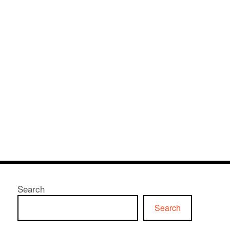
Search
Search