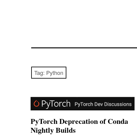
Tag:
Python
PyTorch Deprecation of Conda
Nightly Builds