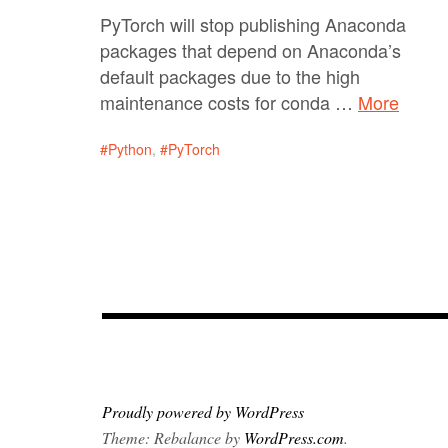
PyTorch will stop publishing Anaconda
packages that depend on Anaconda’s
default packages due to the high
maintenance costs for conda …
More
Python
,
PyTorch
Proudly powered by WordPress
Theme: Rebalance by
WordPress.com
.