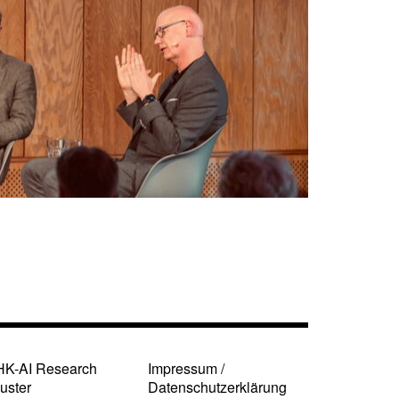
HK-AI Research
Impressum /
uster
Datenschutzerklärung