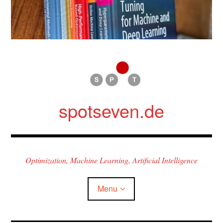
Skip
to
content
spotseven.de
Optimization, Machine Learning, Artificial Intelligence
Menu