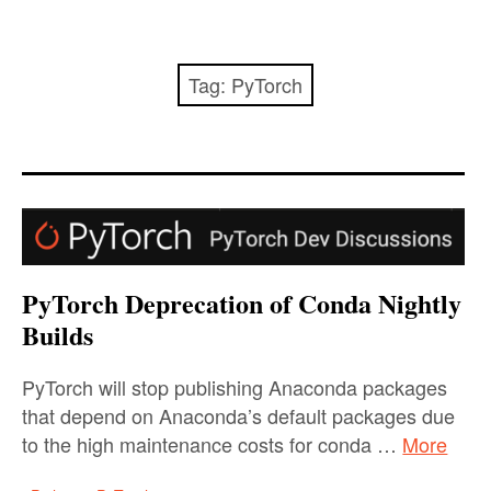
Startseite
Promotion/PhD
Tag:
PyTorch
SPOT
THK-AI Research Cluster
SPOTSeven Optimization Challenge 2025/26
Institute IDE+A
PyTorch Deprecation of Conda Nightly
Builds
Impressum / Datenschutzerklärung
PyTorch will stop publishing Anaconda packages
that depend on Anaconda’s default packages due
to the high maintenance costs for conda …
More